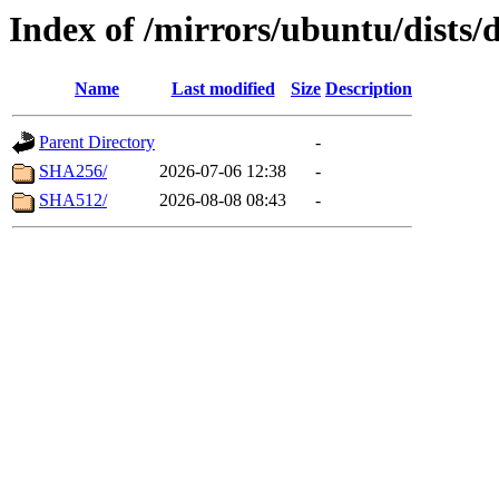
Index of /mirrors/ubuntu/dists/
Name
Last modified
Size
Description
Parent Directory
-
SHA256/
2026-07-06 12:38
-
SHA512/
2026-08-08 08:43
-