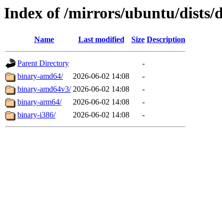
Index of /mirrors/ubuntu/dists/
Name
Last modified
Size
Description
Parent Directory
-
binary-amd64/
2026-06-02 14:08
-
binary-amd64v3/
2026-06-02 14:08
-
binary-arm64/
2026-06-02 14:08
-
binary-i386/
2026-06-02 14:08
-