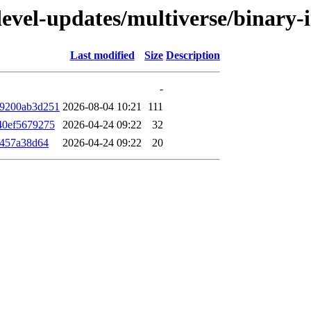
/devel-updates/multiverse/binar
Last modified
Size
Description
-
a9200ab3d251
2026-08-04 10:21
111
40ef5679275
2026-04-24 09:22
32
f457a38d64
2026-04-24 09:22
20