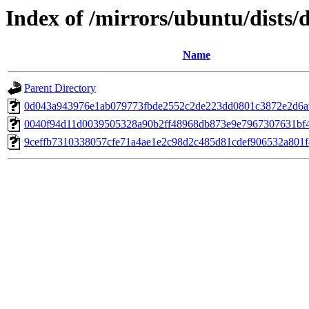
Index of /mirrors/ubuntu/dists
Name
Parent Directory
0d043a943976e1ab079773fbde2552c2de223dd0801c3872e2d6
0040f94d11d0039505328a90b2ff48968db873e9e7967307631bf
9ceffb7310338057cfe71a4ae1e2c98d2c485d81cdef906532a801