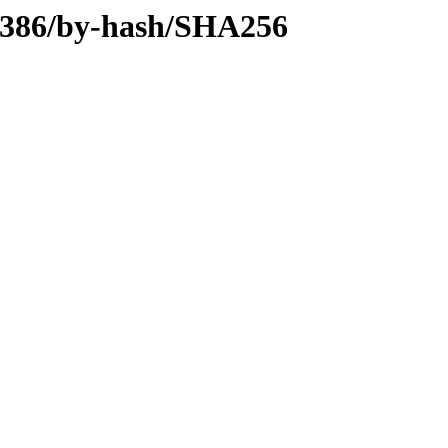
y-i386/by-hash/SHA256