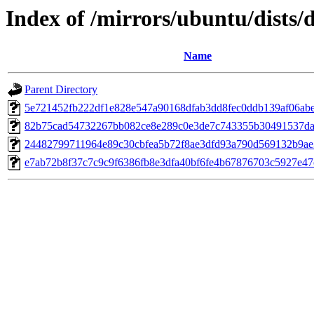
Index of /mirrors/ubuntu/dists
Name
Parent Directory
5e721452fb222df1e828e547a90168dfab3dd8fec0ddb139af06ab
82b75cad54732267bb082ce8e289c0e3de7c743355b30491537da
24482799711964e89c30cbfea5b72f8ae3dfd93a790d569132b9ae
e7ab72b8f37c7c9c9f6386fb8e3dfa40bf6fe4b67876703c5927e4