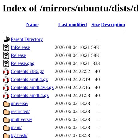
Index of /mirrors/ubuntu/dists/
Name
Last modified
Size
Description
Parent Directory
-
InRelease
2026-08-04 10:21
59K
Release
2026-08-04 10:21
58K
Release.gpg
2026-08-04 10:21
833
Contents-i386.gz
2026-04-24 22:52
40
Contents-arm64.gz
2026-04-24 22:19
40
Contents-amd64v3.gz
2026-04-24 22:16
40
Contents-amd64.gz
2026-04-24 21:58
40
universe/
2026-06-02 13:28
-
restricted/
2026-06-02 13:28
-
multiverse/
2026-06-02 13:28
-
main/
2026-06-02 13:28
-
by-hash/
2026-07-07 08:58
-