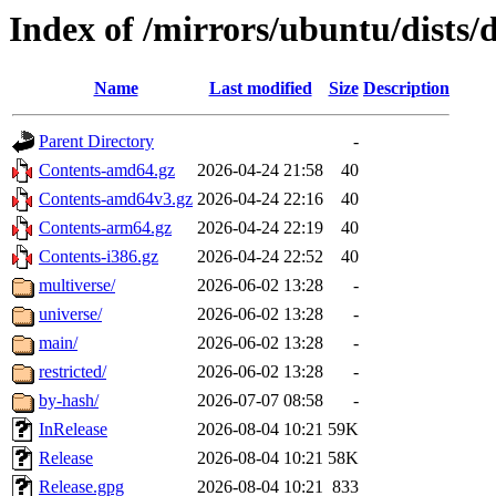
Index of /mirrors/ubuntu/dists/
Name
Last modified
Size
Description
Parent Directory
-
Contents-amd64.gz
2026-04-24 21:58
40
Contents-amd64v3.gz
2026-04-24 22:16
40
Contents-arm64.gz
2026-04-24 22:19
40
Contents-i386.gz
2026-04-24 22:52
40
multiverse/
2026-06-02 13:28
-
universe/
2026-06-02 13:28
-
main/
2026-06-02 13:28
-
restricted/
2026-06-02 13:28
-
by-hash/
2026-07-07 08:58
-
InRelease
2026-08-04 10:21
59K
Release
2026-08-04 10:21
58K
Release.gpg
2026-08-04 10:21
833