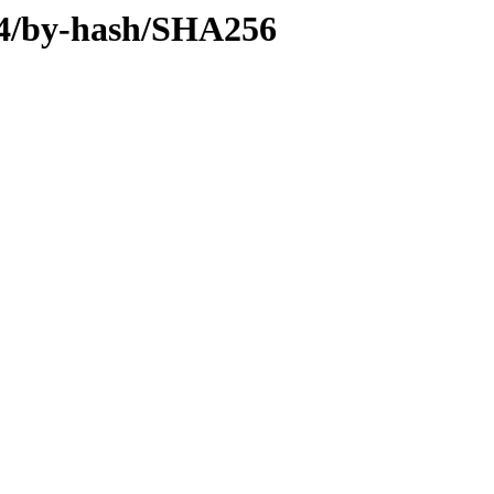
d64/by-hash/SHA256