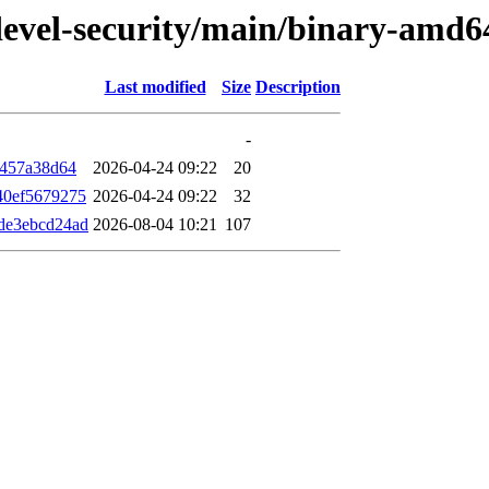
/devel-security/main/binary-am
Last modified
Size
Description
-
f457a38d64
2026-04-24 09:22
20
40ef5679275
2026-04-24 09:22
32
de3ebcd24ad
2026-08-04 10:21
107