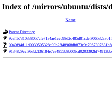
Index of /mirrors/ubuntu/dists
Name
Parent Directory
9ceffb7310338057cfe71a4ae1e2c98d2c485d81cdef906532a801
0040f94d11d0039505328a90b2ff48968db873e9e7967307631bf
9134829e2f9b3d2f36184e7ea4855b8b009cd0203392bf74913bb