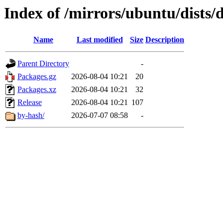
Index of /mirrors/ubuntu/dists
Name
Last modified
Size
Description
Parent Directory
-
Packages.gz
2026-08-04 10:21
20
Packages.xz
2026-08-04 10:21
32
Release
2026-08-04 10:21
107
by-hash/
2026-07-07 08:58
-