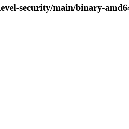
/devel-security/main/binary-amd6