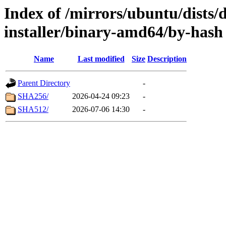
Index of /mirrors/ubuntu/dists/
installer/binary-amd64/by-hash
Name
Last modified
Size
Description
Parent Directory
-
SHA256/
2026-04-24 09:23
-
SHA512/
2026-07-06 14:30
-