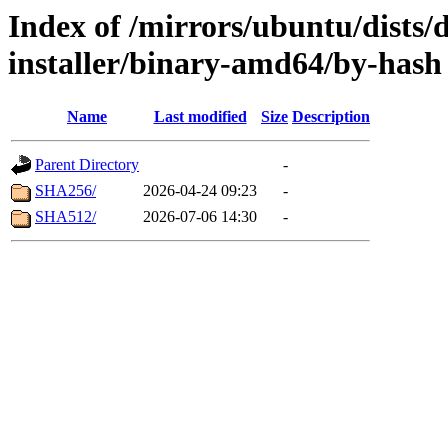
Index of /mirrors/ubuntu/dists/
installer/binary-amd64/by-hash
Name
Last modified
Size
Description
Parent Directory
-
SHA256/
2026-04-24 09:23
-
SHA512/
2026-07-06 14:30
-