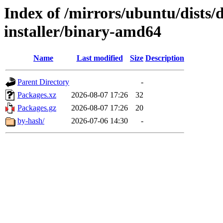
Index of /mirrors/ubuntu/dists/
installer/binary-amd64
Name
Last modified
Size
Description
Parent Directory
-
Packages.xz
2026-08-07 17:26
32
Packages.gz
2026-08-07 17:26
20
by-hash/
2026-07-06 14:30
-