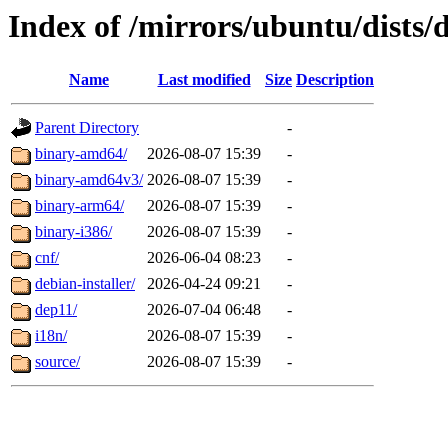
Index of /mirrors/ubuntu/dists/
Name
Last modified
Size
Description
Parent Directory
-
binary-amd64/
2026-08-07 15:39
-
binary-amd64v3/
2026-08-07 15:39
-
binary-arm64/
2026-08-07 15:39
-
binary-i386/
2026-08-07 15:39
-
cnf/
2026-06-04 08:23
-
debian-installer/
2026-04-24 09:21
-
dep11/
2026-07-04 06:48
-
i18n/
2026-08-07 15:39
-
source/
2026-08-07 15:39
-