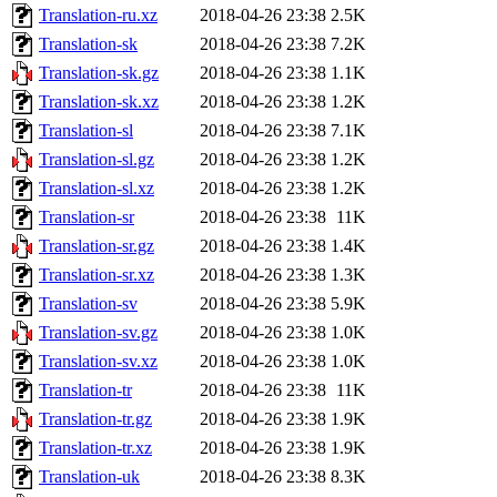
Translation-ru.xz
2018-04-26 23:38
2.5K
Translation-sk
2018-04-26 23:38
7.2K
Translation-sk.gz
2018-04-26 23:38
1.1K
Translation-sk.xz
2018-04-26 23:38
1.2K
Translation-sl
2018-04-26 23:38
7.1K
Translation-sl.gz
2018-04-26 23:38
1.2K
Translation-sl.xz
2018-04-26 23:38
1.2K
Translation-sr
2018-04-26 23:38
11K
Translation-sr.gz
2018-04-26 23:38
1.4K
Translation-sr.xz
2018-04-26 23:38
1.3K
Translation-sv
2018-04-26 23:38
5.9K
Translation-sv.gz
2018-04-26 23:38
1.0K
Translation-sv.xz
2018-04-26 23:38
1.0K
Translation-tr
2018-04-26 23:38
11K
Translation-tr.gz
2018-04-26 23:38
1.9K
Translation-tr.xz
2018-04-26 23:38
1.9K
Translation-uk
2018-04-26 23:38
8.3K