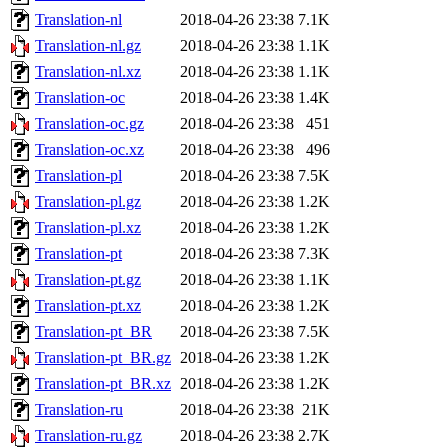
Translation-nl
2018-04-26 23:38
7.1K
Translation-nl.gz
2018-04-26 23:38
1.1K
Translation-nl.xz
2018-04-26 23:38
1.1K
Translation-oc
2018-04-26 23:38
1.4K
Translation-oc.gz
2018-04-26 23:38
451
Translation-oc.xz
2018-04-26 23:38
496
Translation-pl
2018-04-26 23:38
7.5K
Translation-pl.gz
2018-04-26 23:38
1.2K
Translation-pl.xz
2018-04-26 23:38
1.2K
Translation-pt
2018-04-26 23:38
7.3K
Translation-pt.gz
2018-04-26 23:38
1.1K
Translation-pt.xz
2018-04-26 23:38
1.2K
Translation-pt_BR
2018-04-26 23:38
7.5K
Translation-pt_BR.gz
2018-04-26 23:38
1.2K
Translation-pt_BR.xz
2018-04-26 23:38
1.2K
Translation-ru
2018-04-26 23:38
21K
Translation-ru.gz
2018-04-26 23:38
2.7K