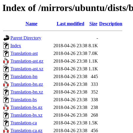
Index of /mirrors/ubuntu/dists/b
Name
Last modified
Size
Description
Parent Directory
-
Index
2018-04-26 23:38
8.1K
Translation-ast
2018-04-26 23:38
7.0K
Translation-ast.gz
2018-04-26 23:38
1.1K
Translation-ast.xz
2018-04-26 23:38
1.1K
Translation-bn
2018-04-26 23:38
445
Translation-bn.gz
2018-04-26 23:38
333
Translation-bn.xz
2018-04-26 23:38
352
Translation-bs
2018-04-26 23:38
338
Translation-bs.gz
2018-04-26 23:38
238
Translation-bs.xz
2018-04-26 23:38
268
Translation-ca
2018-04-26 23:38
1.5K
Translation-ca.gz
2018-04-26 23:38
456