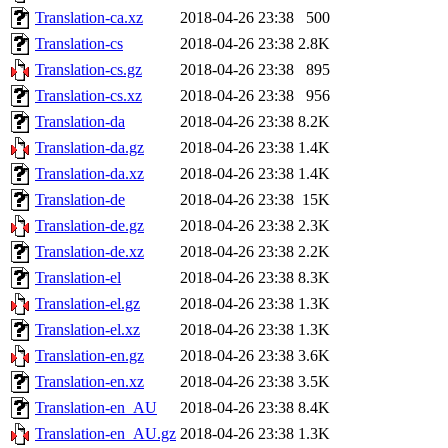
Translation-ca.xz
2018-04-26 23:38
500
Translation-cs
2018-04-26 23:38
2.8K
Translation-cs.gz
2018-04-26 23:38
895
Translation-cs.xz
2018-04-26 23:38
956
Translation-da
2018-04-26 23:38
8.2K
Translation-da.gz
2018-04-26 23:38
1.4K
Translation-da.xz
2018-04-26 23:38
1.4K
Translation-de
2018-04-26 23:38
15K
Translation-de.gz
2018-04-26 23:38
2.3K
Translation-de.xz
2018-04-26 23:38
2.2K
Translation-el
2018-04-26 23:38
8.3K
Translation-el.gz
2018-04-26 23:38
1.3K
Translation-el.xz
2018-04-26 23:38
1.3K
Translation-en.gz
2018-04-26 23:38
3.6K
Translation-en.xz
2018-04-26 23:38
3.5K
Translation-en_AU
2018-04-26 23:38
8.4K
Translation-en_AU.gz
2018-04-26 23:38
1.3K