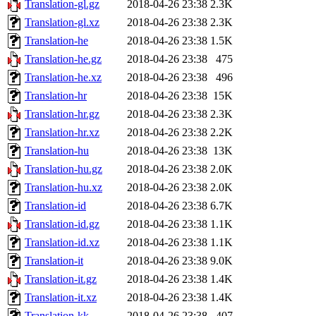
Translation-gl.gz
2018-04-26 23:38
2.3K
Translation-gl.xz
2018-04-26 23:38
2.3K
Translation-he
2018-04-26 23:38
1.5K
Translation-he.gz
2018-04-26 23:38
475
Translation-he.xz
2018-04-26 23:38
496
Translation-hr
2018-04-26 23:38
15K
Translation-hr.gz
2018-04-26 23:38
2.3K
Translation-hr.xz
2018-04-26 23:38
2.2K
Translation-hu
2018-04-26 23:38
13K
Translation-hu.gz
2018-04-26 23:38
2.0K
Translation-hu.xz
2018-04-26 23:38
2.0K
Translation-id
2018-04-26 23:38
6.7K
Translation-id.gz
2018-04-26 23:38
1.1K
Translation-id.xz
2018-04-26 23:38
1.1K
Translation-it
2018-04-26 23:38
9.0K
Translation-it.gz
2018-04-26 23:38
1.4K
Translation-it.xz
2018-04-26 23:38
1.4K
Translation-kk
2018-04-26 23:38
407