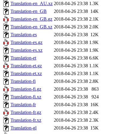
Translation-en_AU.xz
2018-04-26 23:38
1.3K
Translation-en_GB
2018-04-26 23:38
14K
Translation-en_GB.gz
2018-04-26 23:38
2.1K
Translation-en_GB.xz
2018-04-26 23:38
2.0K
Translation-es
2018-04-26 23:38
12K
Translation-es.gz
2018-04-26 23:38
1.9K
Translation-es.xz
2018-04-26 23:38
1.9K
Translation-et
2018-04-26 23:38
6.6K
Translation-et.gz
2018-04-26 23:38
1.1K
Translation-et.xz
2018-04-26 23:38
1.1K
Translation-fi
2018-04-26 23:38
2.8K
Translation-fi.gz
2018-04-26 23:38
863
Translation-fi.xz
2018-04-26 23:38
924
Translation-fr
2018-04-26 23:38
16K
Translation-fr.gz
2018-04-26 23:38
2.4K
Translation-fr.xz
2018-04-26 23:38
2.3K
Translation-gl
2018-04-26 23:38
15K