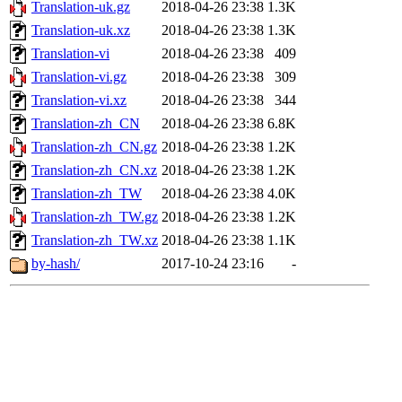
Translation-uk.gz
2018-04-26 23:38
1.3K
Translation-uk.xz
2018-04-26 23:38
1.3K
Translation-vi
2018-04-26 23:38
409
Translation-vi.gz
2018-04-26 23:38
309
Translation-vi.xz
2018-04-26 23:38
344
Translation-zh_CN
2018-04-26 23:38
6.8K
Translation-zh_CN.gz
2018-04-26 23:38
1.2K
Translation-zh_CN.xz
2018-04-26 23:38
1.2K
Translation-zh_TW
2018-04-26 23:38
4.0K
Translation-zh_TW.gz
2018-04-26 23:38
1.2K
Translation-zh_TW.xz
2018-04-26 23:38
1.1K
by-hash/
2017-10-24 23:16
-