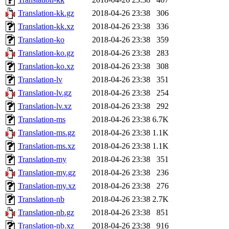
Translation-kk.gz
2018-04-26 23:38
306
Translation-kk.xz
2018-04-26 23:38
336
Translation-ko
2018-04-26 23:38
359
Translation-ko.gz
2018-04-26 23:38
283
Translation-ko.xz
2018-04-26 23:38
308
Translation-lv
2018-04-26 23:38
351
Translation-lv.gz
2018-04-26 23:38
254
Translation-lv.xz
2018-04-26 23:38
292
Translation-ms
2018-04-26 23:38
6.7K
Translation-ms.gz
2018-04-26 23:38
1.1K
Translation-ms.xz
2018-04-26 23:38
1.1K
Translation-my
2018-04-26 23:38
351
Translation-my.gz
2018-04-26 23:38
236
Translation-my.xz
2018-04-26 23:38
276
Translation-nb
2018-04-26 23:38
2.7K
Translation-nb.gz
2018-04-26 23:38
851
Translation-nb.xz
2018-04-26 23:38
916