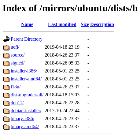
Index of /mirrors/ubuntu/dists/
Name
Last modified
Size
Description
Parent Directory
-
uefi/
2019-04-18 23:19
-
source/
2018-04-26 23:37
-
signed/
2018-04-26 05:33
-
installer-i386/
2018-05-01 23:25
-
installer-amd64/
2018-05-01 23:25
-
i18n/
2018-04-26 23:37
-
dist-upgrader-all/
2018-04-18 15:03
-
dep11/
2018-04-26 22:28
-
debian-installer/
2017-10-24 22:44
-
binary-i386/
2018-04-26 23:37
-
binary-amd64/
2018-04-26 23:37
-