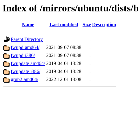
Index of /mirrors/ubuntu/dists/
Name
Last modified
Size
Description
Parent Directory
-
fwupd-amd64/
2021-09-07 08:38
-
fwupd-i386/
2021-09-07 08:38
-
fwupdate-amd64/
2019-04-01 13:28
-
fwupdate-i386/
2019-04-01 13:28
-
grub2-amd64/
2022-12-01 13:08
-