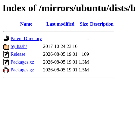
Index of /mirrors/ubuntu/dists/
Name
Last modified
Size
Description
Parent Directory
-
by-hash/
2017-10-24 23:16
-
Release
2026-08-05 19:01
109
Packages.xz
2026-08-05 19:01
1.3M
Packages.gz
2026-08-05 19:01
1.5M