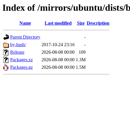
Index of /mirrors/ubuntu/dists/
Name
Last modified
Size
Description
Parent Directory
-
by-hash/
2017-10-24 23:16
-
Release
2026-08-08 00:00
109
Packages.xz
2026-08-08 00:00
1.3M
Packages.gz
2026-08-08 00:00
1.5M