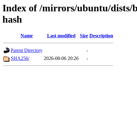
Index of /mirrors/ubuntu/dists/
hash
Name
Last modified
Size
Description
Parent Directory
-
SHA256/
2026-08-06 20:26
-