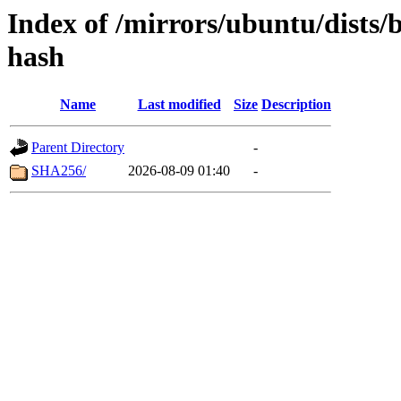
Index of /mirrors/ubuntu/dists/
hash
Name
Last modified
Size
Description
Parent Directory
-
SHA256/
2026-08-09 01:40
-