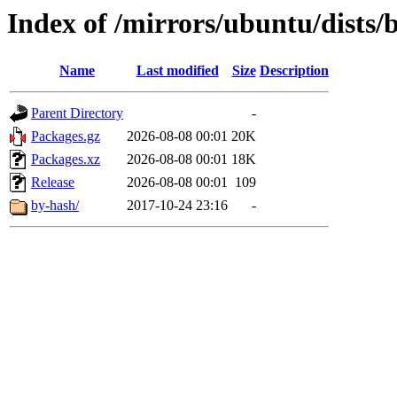
Index of /mirrors/ubuntu/dists/
Name
Last modified
Size
Description
Parent Directory
-
Packages.gz
2026-08-08 00:01
20K
Packages.xz
2026-08-08 00:01
18K
Release
2026-08-08 00:01
109
by-hash/
2017-10-24 23:16
-