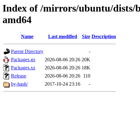
Index of /mirrors/ubuntu/dists/
amd64
Name
Last modified
Size
Description
Parent Directory
-
Packages.gz
2026-08-06 20:26
20K
Packages.xz
2026-08-06 20:26
18K
Release
2026-08-06 20:26
110
by-hash/
2017-10-24 23:16
-