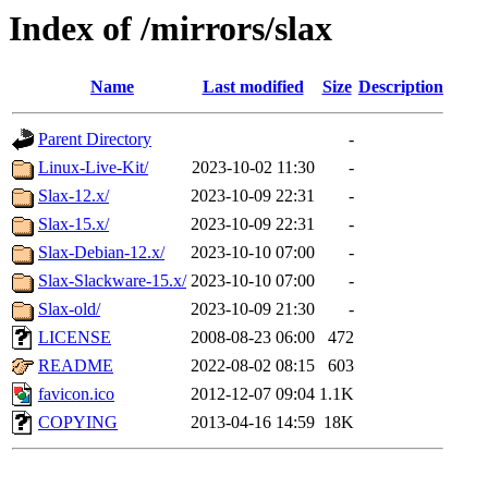
Index of /mirrors/slax
Name
Last modified
Size
Description
Parent Directory
-
Linux-Live-Kit/
2023-10-02 11:30
-
Slax-12.x/
2023-10-09 22:31
-
Slax-15.x/
2023-10-09 22:31
-
Slax-Debian-12.x/
2023-10-10 07:00
-
Slax-Slackware-15.x/
2023-10-10 07:00
-
Slax-old/
2023-10-09 21:30
-
LICENSE
2008-08-23 06:00
472
README
2022-08-02 08:15
603
favicon.ico
2012-12-07 09:04
1.1K
COPYING
2013-04-16 14:59
18K