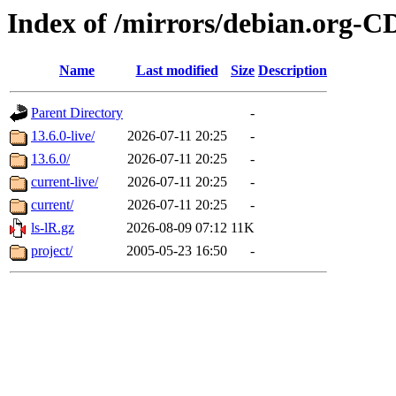
Index of /mirrors/debian.org-C
Name
Last modified
Size
Description
Parent Directory
-
13.6.0-live/
2026-07-11 20:25
-
13.6.0/
2026-07-11 20:25
-
current-live/
2026-07-11 20:25
-
current/
2026-07-11 20:25
-
ls-lR.gz
2026-08-09 07:12
11K
project/
2005-05-23 16:50
-