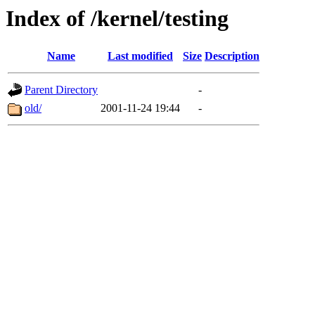
Index of /kernel/testing
Name
Last modified
Size
Description
Parent Directory
-
old/
2001-11-24 19:44
-