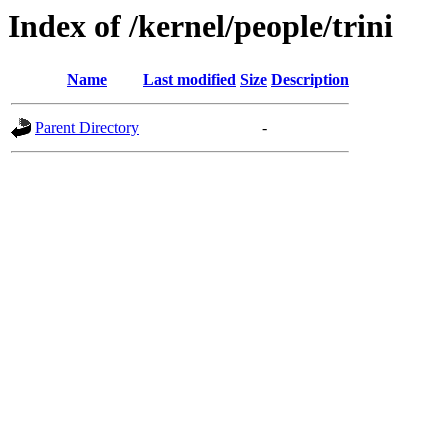
Index of /kernel/people/trini
Name
Last modified
Size
Description
Parent Directory
-