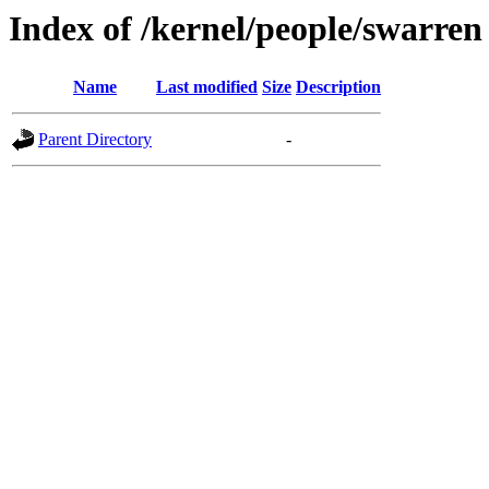
Index of /kernel/people/swarren
Name
Last modified
Size
Description
Parent Directory
-