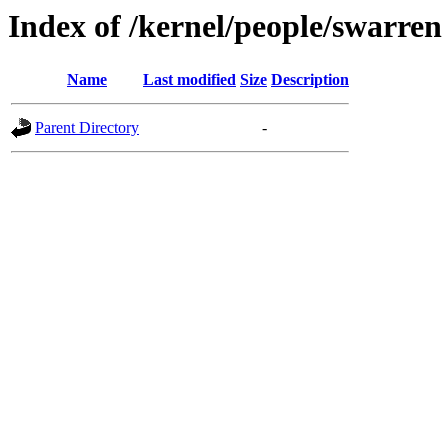
Index of /kernel/people/swarren
Name
Last modified
Size
Description
Parent Directory
-