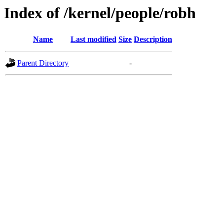
Index of /kernel/people/robh
Name
Last modified
Size
Description
Parent Directory
-