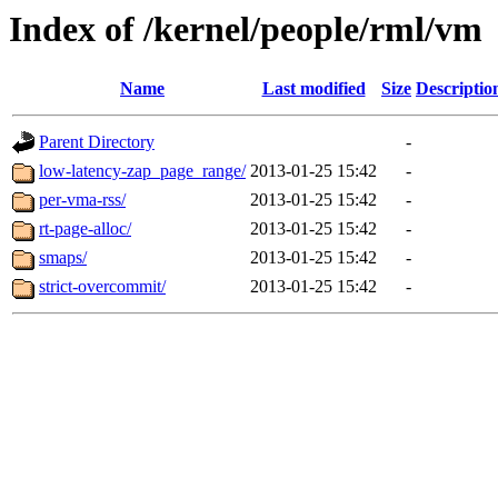
Index of /kernel/people/rml/vm
Name
Last modified
Size
Descriptio
Parent Directory
-
low-latency-zap_page_range/
2013-01-25 15:42
-
per-vma-rss/
2013-01-25 15:42
-
rt-page-alloc/
2013-01-25 15:42
-
smaps/
2013-01-25 15:42
-
strict-overcommit/
2013-01-25 15:42
-