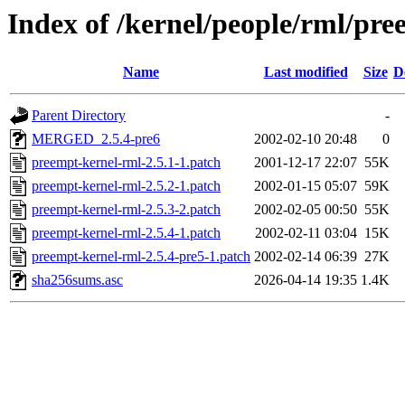
Index of /kernel/people/rml/pre
Name
Last modified
Size
D
Parent Directory
-
MERGED_2.5.4-pre6
2002-02-10 20:48
0
preempt-kernel-rml-2.5.1-1.patch
2001-12-17 22:07
55K
preempt-kernel-rml-2.5.2-1.patch
2002-01-15 05:07
59K
preempt-kernel-rml-2.5.3-2.patch
2002-02-05 00:50
55K
preempt-kernel-rml-2.5.4-1.patch
2002-02-11 03:04
15K
preempt-kernel-rml-2.5.4-pre5-1.patch
2002-02-14 06:39
27K
sha256sums.asc
2026-04-14 19:35
1.4K