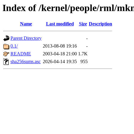
Index of /kernel/people/rml/mk
Name
Last modified
Size
Description
Parent Directory
-
0.1/
2013-08-08 19:16
-
README
2003-04-18 21:00
1.7K
sha256sums.asc
2026-04-14 19:35
955