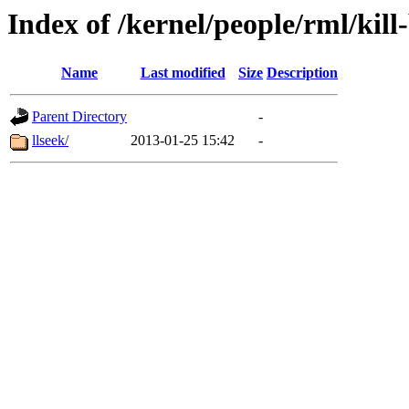
Index of /kernel/people/rml/kill
Name
Last modified
Size
Description
Parent Directory
-
llseek/
2013-01-25 15:42
-