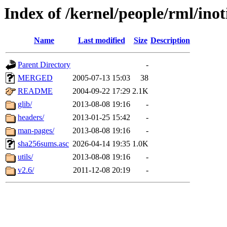
Index of /kernel/people/rml/inot
Name
Last modified
Size
Description
Parent Directory
-
MERGED
2005-07-13 15:03
38
README
2004-09-22 17:29
2.1K
glib/
2013-08-08 19:16
-
headers/
2013-01-25 15:42
-
man-pages/
2013-08-08 19:16
-
sha256sums.asc
2026-04-14 19:35
1.0K
utils/
2013-08-08 19:16
-
v2.6/
2011-12-08 20:19
-