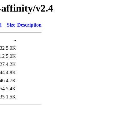
affinity/v2.4
d
Size
Description
-
:32
5.0K
:12
5.0K
:27
4.2K
:44
4.8K
:46
4.7K
:54
5.4K
:35
1.5K