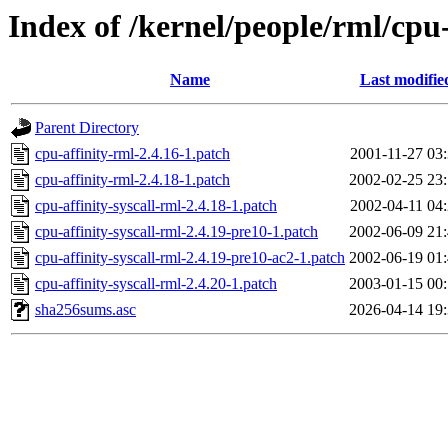
Index of /kernel/people/rml/cpu-
Name
Last modifie
Parent Directory
cpu-affinity-rml-2.4.16-1.patch
2001-11-27 03
cpu-affinity-rml-2.4.18-1.patch
2002-02-25 23
cpu-affinity-syscall-rml-2.4.18-1.patch
2002-04-11 04
cpu-affinity-syscall-rml-2.4.19-pre10-1.patch
2002-06-09 21
cpu-affinity-syscall-rml-2.4.19-pre10-ac2-1.patch
2002-06-19 01
cpu-affinity-syscall-rml-2.4.20-1.patch
2003-01-15 00
sha256sums.asc
2026-04-14 19