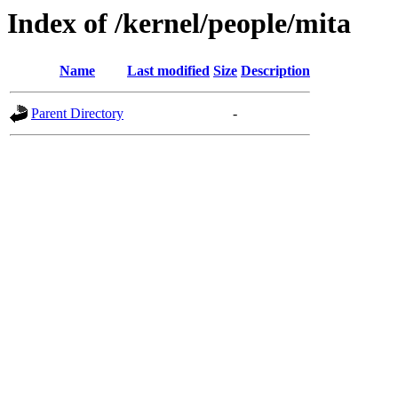
Index of /kernel/people/mita
Name
Last modified
Size
Description
Parent Directory
-