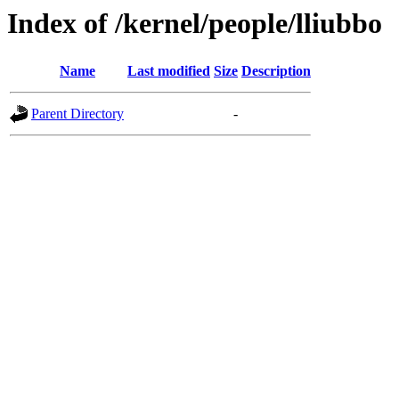
Index of /kernel/people/lliubbo
Name
Last modified
Size
Description
Parent Directory
-