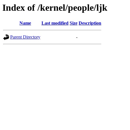
Index of /kernel/people/ljk
Name
Last modified
Size
Description
Parent Directory
-