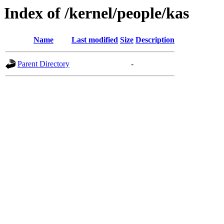
Index of /kernel/people/kas
Name
Last modified
Size
Description
Parent Directory
-