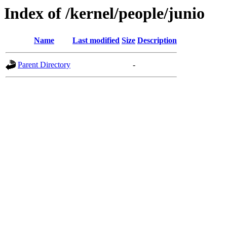
Index of /kernel/people/junio
Name
Last modified
Size
Description
Parent Directory
-