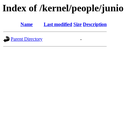
Index of /kernel/people/junio
Name
Last modified
Size
Description
Parent Directory
-