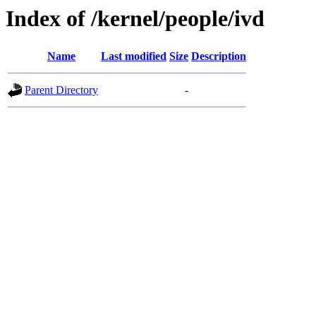
Index of /kernel/people/ivd
Name
Last modified
Size
Description
Parent Directory
-