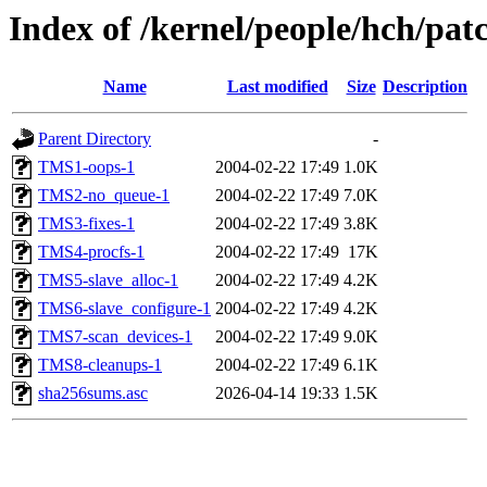
Index of /kernel/people/hch/patc
Name
Last modified
Size
Description
Parent Directory
-
TMS1-oops-1
2004-02-22 17:49
1.0K
TMS2-no_queue-1
2004-02-22 17:49
7.0K
TMS3-fixes-1
2004-02-22 17:49
3.8K
TMS4-procfs-1
2004-02-22 17:49
17K
TMS5-slave_alloc-1
2004-02-22 17:49
4.2K
TMS6-slave_configure-1
2004-02-22 17:49
4.2K
TMS7-scan_devices-1
2004-02-22 17:49
9.0K
TMS8-cleanups-1
2004-02-22 17:49
6.1K
sha256sums.asc
2026-04-14 19:33
1.5K