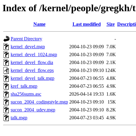
Index of /kernel/people/gregkh/t
Name
Last modified
Size
Descript
Parent Directory
-
kernel_devel.mgp
2004-10-23 09:09
7.0K
kernel_devel_1024.mgp
2004-10-23 09:09
7.0K
kernel_devel_flow.dia
2004-10-23 09:09
2.1K
kernel_devel_flow.eps
2004-10-23 09:10
124K
kernel_devel_talk.mgp
2004-07-23 06:55
4.8K
kref_talk.mgp
2004-07-23 06:55
4.9K
sha256sums.asc
2026-04-14 19:33
1.6K
sucon_2004_codingstyle.mgp
2004-10-23 09:10
15K
sucon_2004_udev.mgp
2004-10-23 09:10
8.2K
talk.mgp
2004-07-23 03:45
4.9K