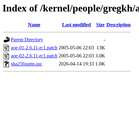
Index of /kernel/people/gregkh/a
Name
Last modified
Size
Description
Parent Directory
-
aoe-01-2.6.11-rc1.patch
2005-05-06 22:03
13K
aoe-02-2.6.11-rc1.patch
2005-05-06 22:03
3.0K
sha256sums.asc
2026-04-14 19:33
1.0K