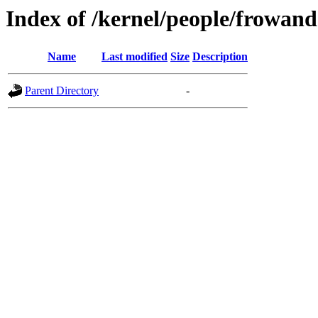
Index of /kernel/people/frowand
Name
Last modified
Size
Description
Parent Directory
-