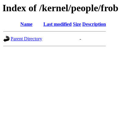
Index of /kernel/people/frob
Name
Last modified
Size
Description
Parent Directory
-