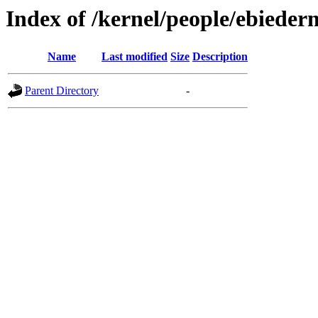
Index of /kernel/people/ebieder
Name
Last modified
Size
Description
Parent Directory
-