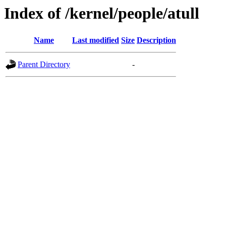
Index of /kernel/people/atull
Name
Last modified
Size
Description
Parent Directory
-