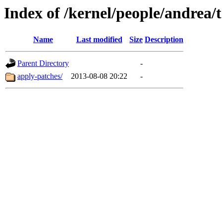
Index of /kernel/people/andrea/t
Name
Last modified
Size
Description
Parent Directory
-
apply-patches/
2013-08-08 20:22
-