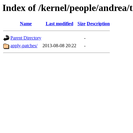
Index of /kernel/people/andrea/t
Name
Last modified
Size
Description
Parent Directory
-
apply-patches/
2013-08-08 20:22
-